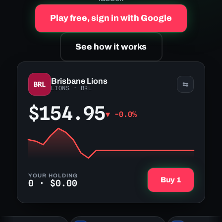
Play free, sign in with Google
See how it works
Brisbane Lions
BRL
⇆
LIONS
·
BRL
$154.95
▼
-0.0%
YOUR HOLDING
Buy 1
0
·
$0.00