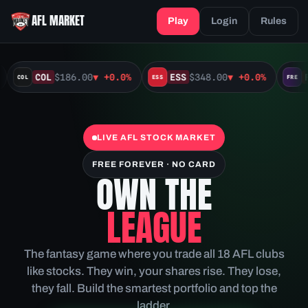
AFL MARKET
Play
Login
Rules
COL
$186.00
▼
+0.0%
ESS
$348.00
▼
+0.0%
F
COL
ESS
FRE
LIVE AFL STOCK MARKET
FREE FOREVER · NO CARD
OWN THE
LEAGUE
The fantasy game where you trade all 18 AFL clubs
like stocks. They win, your shares rise. They lose,
they fall. Build the smartest portfolio and top the
ladder.